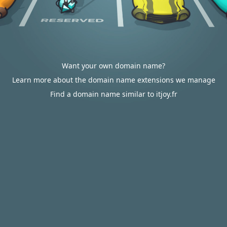
Want your own domain name?
Learn more about the domain name extensions we manage
Find a domain name similar to itjoy.fr