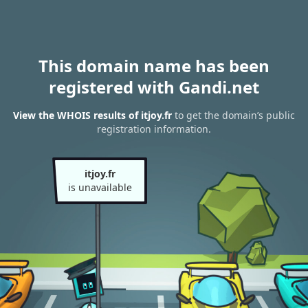
This domain name has been
registered with Gandi.net
View the WHOIS results of itjoy.fr
to get the domain’s public
registration information.
itjoy.fr
is unavailable